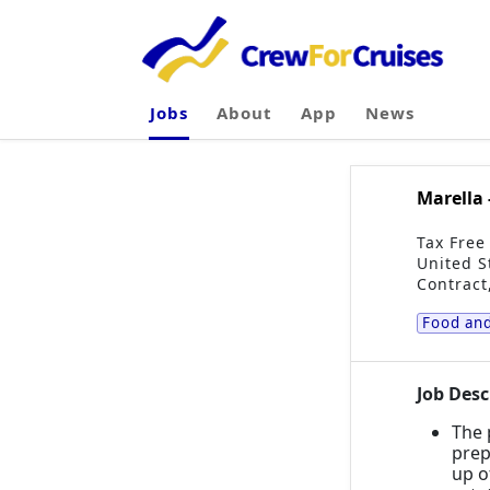
Jobs
About
App
News
Marella 
Tax Free
United S
Contract
Food and
Job Desc
The 
prep
up o