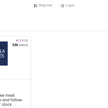
Register
Login
#
123155
336
DAY(S)
 raw meat
p and follow-
r stock