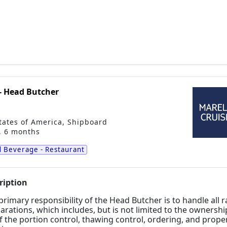
- Head Butcher
tates of America
,
Shipboard
, 6 months
 Beverage - Restaurant
ription
primary responsibility of the Head Butcher is to handle all
arations, which includes, but is not
limited to the ownershi
f the portion control, thawing control, ordering, and prope