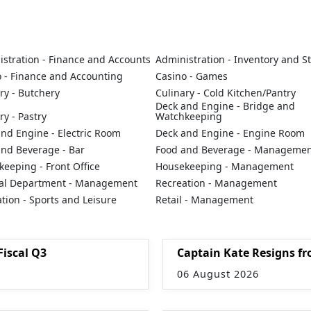
stration - Finance and Accounts
Administration - Inventory and S
 - Finance and Accounting
Casino - Games
ry - Butchery
Culinary - Cold Kitchen/Pantry
Deck and Engine - Bridge and
ry - Pastry
Watchkeeping
nd Engine - Electric Room
Deck and Engine - Engine Room
and Beverage - Bar
Food and Beverage - Manageme
eeping - Front Office
Housekeeping - Management
al Department - Management
Recreation - Management
tion - Sports and Leisure
Retail - Management
Fiscal Q3
Captain Kate Resigns fr
06 August 2026