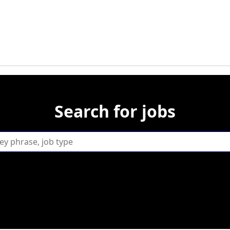
Search for jobs