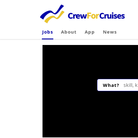
Jobs
About
App
News
What?