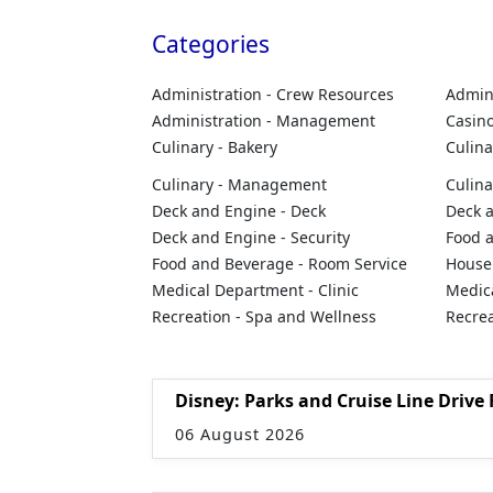
Categories
Administration - Crew Resources
Admini
Administration - Management
Casino
Culinary - Bakery
Culina
Culinary - Management
Culina
Deck and Engine - Deck
Deck a
Deck and Engine - Security
Food 
Food and Beverage - Room Service
Housek
Medical Department - Clinic
Medic
Recreation - Spa and Wellness
Recrea
Disney: Parks and Cruise Line Drive 
06 August 2026