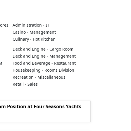
tores
Administration - IT
Casino - Management
Culinary - Hot Kitchen
Deck and Engine - Cargo Room
Deck and Engine - Management
nt
Food and Beverage - Restaurant
Housekeeping - Rooms Division
Recreation - Miscellaneous
Retail - Sales
om Position at Four Seasons Yachts