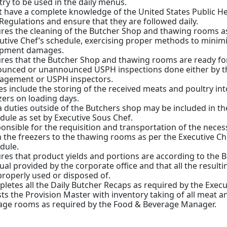
try to be used in the daily menus.
 have a complete knowledge of the United States Public He
Regulations and ensure that they are followed daily.
res the cleaning of the Butcher Shop and thawing rooms a
utive Chef’s schedule, exercising proper methods to minim
ipment damages.
res that the Butcher Shop and thawing rooms are ready fo
unced or unannounced USPH inspections done either by th
gement or USPH inspectors.
es include the storing of the received meats and poultry int
zers on loading days.
a duties outside of the Butchers shop may be included in t
dule as set by Executive Sous Chef.
onsible for the requisition and transportation of the neces
 the freezers to the thawing rooms as per the Executive Ch
dule.
res that product yields and portions are according to the 
al provided by the corporate office and that all the result
properly used or disposed of.
letes all the Daily Butcher Recaps as required by the Execu
sts the Provision Master with inventory taking of all meat a
age rooms as required by the Food & Beverage Manager.