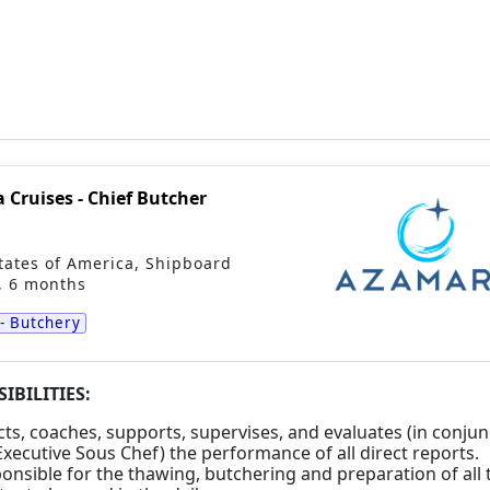
Cruises - Chief Butcher
tates of America
,
Shipboard
, 6 months
 - Butchery
IBILITIES:
cts, coaches, supports, supervises, and evaluates (in conjun
Executive Sous Chef) the performance of all direct reports.
onsible for the thawing, butchering and preparation of all