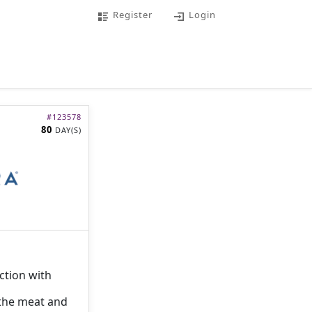
Register
Login
#
123578
80
DAY(S)
ction with
 the meat and