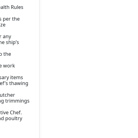
alth Rules
s per the
ize
r any
e ship’s
o the
he work
sary items
ef’s thawing
Butcher
ing trimmings
tive Chef.
nd poultry