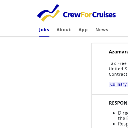
Jobs
About
App
News
Azamara 
Tax Free
United S
Contract
Culinary
RESPONS
Dire
the 
Resp