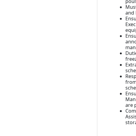
poul
Must
and 
Ensu
Exec
equ
Ensu
anno
mana
Duti
free
Extr
sche
Resp
from
sche
Ensu
Manu
are 
Comp
Assi
stor