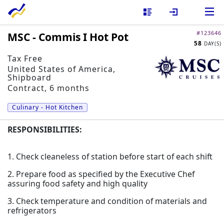
#
123646
MSC - Commis I Hot Pot
58
Install our mobile app!
DAY(S)
Tax Free
United States of America
,
Shipboard
Contract, 6 months
Culinary - Hot Kitchen
RESPONSIBILITIES:
1. Check cleaneless of station before start of each shift
2. Prepare food as specified by the Executive Chef
assuring food safety and high quality
3. Check temperature and condition of materials and
refrigerators