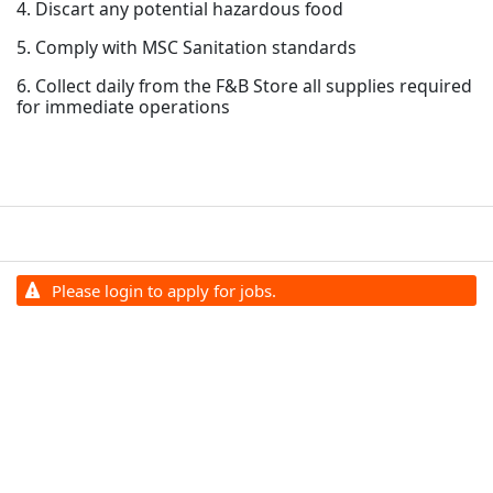
4. Discart any potential hazardous food
5. Comply with MSC Sanitation standards
6. Collect daily from the F&B Store all supplies required
for immediate operations
Please login to apply for jobs.
Terms and Conditions
Privacy Policy
©
2026
All Cruise Line Jobs. All rights reserved.