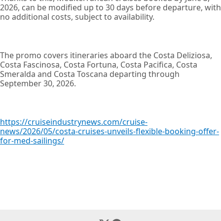
2026, can be modified up to 30 days before departure, with
no additional costs, subject to availability.
The promo covers itineraries aboard the Costa Deliziosa,
Costa Fascinosa, Costa Fortuna, Costa Pacifica, Costa
Smeralda and Costa Toscana departing through
September 30, 2026.
https://cruiseindustrynews.com/cruise-
news/2026/05/costa-cruises-unveils-flexible-booking-offer-
for-med-sailings/