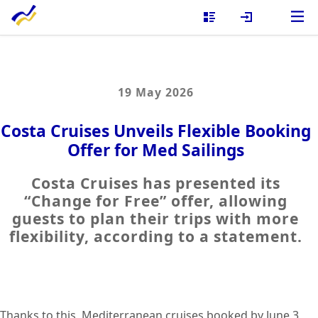
19 May 2026
Costa Cruises Unveils Flexible Booking
Offer for Med Sailings
Costa Cruises has presented its
“Change for Free” offer, allowing
guests to plan their trips with more
flexibility, according to a statement.
Thanks to this, Mediterranean cruises booked by June 3,