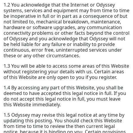
1.2 You acknowledge that the Internet or Odyssey
systems, services and equipment may from time to time
be inoperative in full or in part as a consequence of but
not limited to, mechanical breakdown, maintenance,
hardware or software upgrades, any communication
connectivity problems or other facts beyond the control
of Odyssey and you acknowledge that Odyssey will not
be held liable for any failure or inability to provide
continuous, error free, uninterrupted services under
these or any other circumstances.
1.3 You will be able to access some areas of this Website
without registering your details with us. Certain areas
of this Website are only open to you if you register.
1.4 By accessing any part of this Website, you shall be
deemed to have accepted this legal notice in full. If you
do not accept this legal notice in full, you must leave
this Website immediately.
1.5 Odyssey may revise this legal notice at any time by
updating this posting. You should check this Website
from time to time to review the then current legal
notice, because it is binding on you. Certain provisions