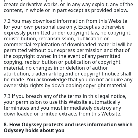
create derivative works, or in any way exploit, any of the
content, in whole or in part except as provided below.
7.2 You may download information from this Website
for your own personal use only. Except as otherwise
expressly permitted under copyright law, no copyright,
redistribution, retransmission, publication or
commercial exploitation of downloaded material will be
permitted without our express permission and that of
the copyright owner. In the event of any permitted
copying, redistribution or publication of copyright
material, no changes in or deletion of author
attribution, trademark legend or copyright notice shall
be made. You acknowledge that you do not acquire any
ownership rights by downloading copyright material.
7.3 If you breach any of the terms in this legal notice,
your permission to use this Website automatically
terminates and you must immediately destroy any
downloaded or printed extracts from this Website.
8. How Odyssey protects and uses information which
Odyssey holds about you