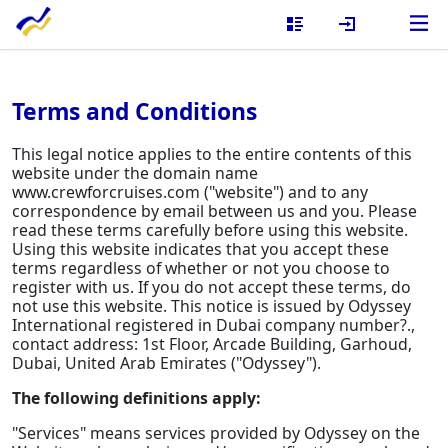
Terms and Conditions
This legal notice applies to the entire contents of this
website under the domain name
www.crewforcruises.com ("website") and to any
correspondence by email between us and you. Please
read these terms carefully before using this website.
Using this website indicates that you accept these
terms regardless of whether or not you choose to
register with us. If you do not accept these terms, do
not use this website. This notice is issued by Odyssey
International registered in Dubai company number?.,
contact address: 1st Floor, Arcade Building, Garhoud,
Dubai, United Arab Emirates ("Odyssey").
The following definitions apply:
"Services" means services provided by Odyssey on the