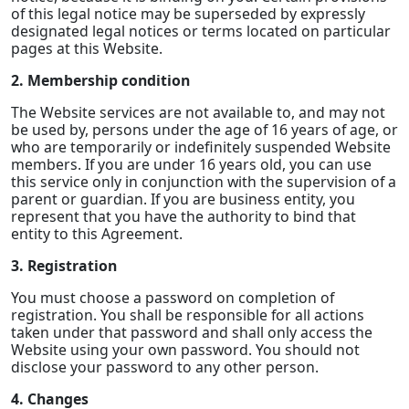
of this legal notice may be superseded by expressly
designated legal notices or terms located on particular
pages at this Website.
2. Membership condition
The Website services are not available to, and may not
be used by, persons under the age of 16 years of age, or
who are temporarily or indefinitely suspended Website
members. If you are under 16 years old, you can use
this service only in conjunction with the supervision of a
parent or guardian. If you are business entity, you
represent that you have the authority to bind that
entity to this Agreement.
3. Registration
You must choose a password on completion of
registration. You shall be responsible for all actions
taken under that password and shall only access the
Website using your own password. You should not
disclose your password to any other person.
4. Changes