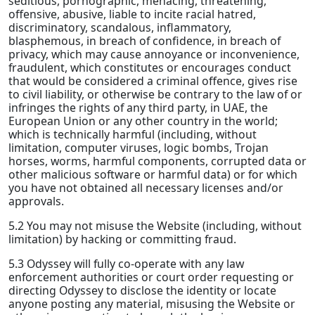
seditious, pornographic, menacing, threatening,
offensive, abusive, liable to incite racial hatred,
discriminatory, scandalous, inflammatory,
blasphemous, in breach of confidence, in breach of
privacy, which may cause annoyance or inconvenience,
fraudulent, which constitutes or encourages conduct
that would be considered a criminal offence, gives rise
to civil liability, or otherwise be contrary to the law of or
infringes the rights of any third party, in UAE, the
European Union or any other country in the world;
which is technically harmful (including, without
limitation, computer viruses, logic bombs, Trojan
horses, worms, harmful components, corrupted data or
other malicious software or harmful data) or for which
you have not obtained all necessary licenses and/or
approvals.
5.2 You may not misuse the Website (including, without
limitation) by hacking or committing fraud.
5.3 Odyssey will fully co-operate with any law
enforcement authorities or court order requesting or
directing Odyssey to disclose the identity or locate
anyone posting any material, misusing the Website or