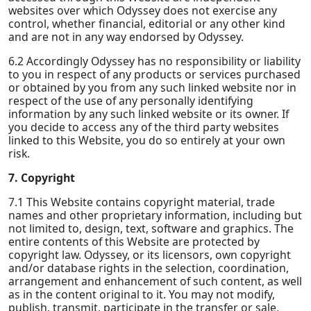
websites over which Odyssey does not exercise any
control, whether financial, editorial or any other kind
and are not in any way endorsed by Odyssey.
6.2 Accordingly Odyssey has no responsibility or liability
to you in respect of any products or services purchased
or obtained by you from any such linked website nor in
respect of the use of any personally identifying
information by any such linked website or its owner. If
you decide to access any of the third party websites
linked to this Website, you do so entirely at your own
risk.
7. Copyright
7.1 This Website contains copyright material, trade
names and other proprietary information, including but
not limited to, design, text, software and graphics. The
entire contents of this Website are protected by
copyright law. Odyssey, or its licensors, own copyright
and/or database rights in the selection, coordination,
arrangement and enhancement of such content, as well
as in the content original to it. You may not modify,
publish, transmit, participate in the transfer or sale,