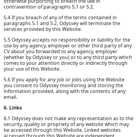
otherwise purporting to breach the law in
contravention of paragraphs 5.1 or 5.2.
5.4 If you breach of any of the terms contained in
paragraphs 5.1 and 5.2, Odyssey will terminate the
services provided by this Website.
5.5 Odyssey accepts no responsibility or liability for the
use by any agency, employer or other third party of any
CV about you forwarded to any agency, employer
(whether by Odyssey or you) or to any third party which
comes to your attention directly or indirectly through
your use of this Website.
5.6 If you apply for any job or jobs using the Website
you consent to Odyssey monitoring and storing the
information provided, along with the contents of any
email.
6. Links
6.1 Odyssey does not make any representation as to the
security, quality or propriety of any website which may
be accessed through this Website. Linked websites
accessed through this Website are independent