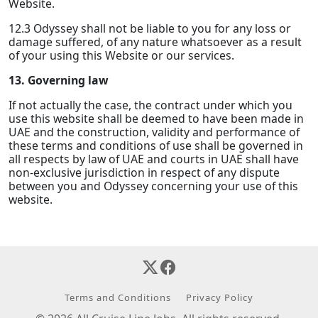
Website.
12.3 Odyssey shall not be liable to you for any loss or
damage suffered, of any nature whatsoever as a result
of your using this Website or our services.
13. Governing law
If not actually the case, the contract under which you
use this website shall be deemed to have been made in
UAE and the construction, validity and performance of
these terms and conditions of use shall be governed in
all respects by law of UAE and courts in UAE shall have
non-exclusive jurisdiction in respect of any dispute
between you and Odyssey concerning your use of this
website.
Terms and Conditions
Privacy Policy