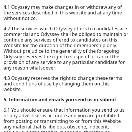
4.1 Odyssey may make changes in or withdraw any of
the services described in this website and at any time
without notice.
4.2 The services which Odyssey offers to candidates are
commercial and Odyssey shall be obliged to maintain or
continue any services offered to candidates on this
Website for the duration of their membership only.
Without prejudice to the generality of the foregoing
Odyssey reserves the right to suspend or cancel the
provision of any service to any particular candidate for
any reason whatsoever.
4.3 Odyssey reserves the right to change these terms
and conditions of use by changing them on this
website.
5. Information and emails you send us or submit
5.1 You should ensure that information you send to us
or any advertiser is accurate and you are prohibited
from posting or transmitting to or from this Website
any material that is libelous, obscene, indecent,