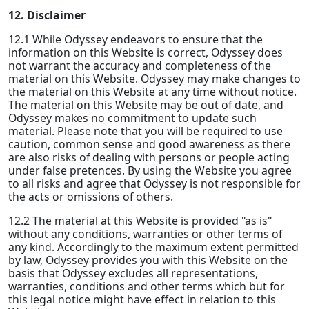
12. Disclaimer
12.1 While Odyssey endeavors to ensure that the
information on this Website is correct, Odyssey does
not warrant the accuracy and completeness of the
material on this Website. Odyssey may make changes to
the material on this Website at any time without notice.
The material on this Website may be out of date, and
Odyssey makes no commitment to update such
material. Please note that you will be required to use
caution, common sense and good awareness as there
are also risks of dealing with persons or people acting
under false pretences. By using the Website you agree
to all risks and agree that Odyssey is not responsible for
the acts or omissions of others.
12.2 The material at this Website is provided "as is"
without any conditions, warranties or other terms of
any kind. Accordingly to the maximum extent permitted
by law, Odyssey provides you with this Website on the
basis that Odyssey excludes all representations,
warranties, conditions and other terms which but for
this legal notice might have effect in relation to this