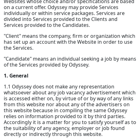
Websites whose choice and/or specifications are based
on a current offer. Odyssey may provide Services
individually or within service packages. Services are
divided into Services provided to the Clients and
Services provided to the Candidates.
"Client" means the company, firm or organization which
has set up an account with the Website in order to use
the Services.
"Candidate" means an individual seeking a job by means
of the Services provided by Odyssey.
1. General
1.1 Odyssey does not make any representation
whatsoever about any job vacancy advertisement which
is accessed either on, by virtue of or by way of any links
from this website nor about any of the advertisers on
this website because in compiling the same Odyssey
relies on information provided to it by third parties.
Accordingly it is a matter for you to satisfy yourself as to
the suitability of any agency, employer or job found
directly or indirectly through this website.