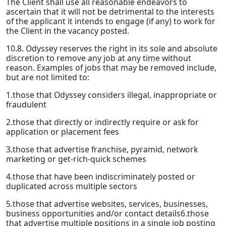
The Client shall use all reasonable endeavors to
ascertain that it will not be detrimental to the interests
of the applicant it intends to engage (if any) to work for
the Client in the vacancy posted.
10.8. Odyssey reserves the right in its sole and absolute
discretion to remove any job at any time without
reason. Examples of jobs that may be removed include,
but are not limited to:
1.those that Odyssey considers illegal, inappropriate or
fraudulent
2.those that directly or indirectly require or ask for
application or placement fees
3.those that advertise franchise, pyramid, network
marketing or get-rich-quick schemes
4.those that have been indiscriminately posted or
duplicated across multiple sectors
5.those that advertise websites, services, businesses,
business opportunities and/or contact details6.those
that advertise multiple positions in a single job posting