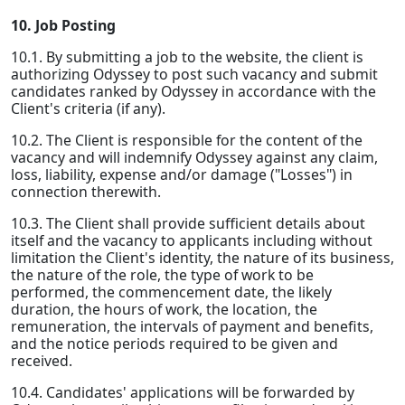
10. Job Posting
10.1. By submitting a job to the website, the client is
authorizing Odyssey to post such vacancy and submit
candidates ranked by Odyssey in accordance with the
Client's criteria (if any).
10.2. The Client is responsible for the content of the
vacancy and will indemnify Odyssey against any claim,
loss, liability, expense and/or damage ("Losses") in
connection therewith.
10.3. The Client shall provide sufficient details about
itself and the vacancy to applicants including without
limitation the Client's identity, the nature of its business,
the nature of the role, the type of work to be
performed, the commencement date, the likely
duration, the hours of work, the location, the
remuneration, the intervals of payment and benefits,
and the notice periods required to be given and
received.
10.4. Candidates' applications will be forwarded by