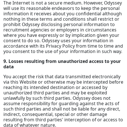
The Internet is not a secure medium. However, Odyssey
will use its reasonable endeavors to keep the personal
information it receives about you confidential although
nothing in these terms and conditions shall restrict or
prohibit Odyssey disclosing personal information to
recruitment agencies or employers in circumstances
where you have expressly or by implication given your
consent to do so. Odyssey uses your information in
accordance with its Privacy Policy from time to time and
you consent to the use of your information in such way.
9. Losses resulting from unauthorized access to your
data
You accept the risk that data transmitted electronically
via this Website or otherwise may be intercepted before
reaching its intended destination or accessed by
unauthorized third parties and may be exploited
unlawfully by such third parties. Odyssey does not
assume responsibility for guarding against the acts of
such third parties and shall not be liable for any direct,
indirect, consequential, special or other damage
resulting from third parties' interception of or access to
data of whatever nature.