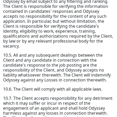
Odyssey by email subject to any filtering and ranking.
The Client is responsible for verifying the information
contained in candidates' responses and Odyssey
accepts no responsibility for the content of any such
application. In particular, but without limitation, the
Client is responsible for verifying the candidate's
identity, eligibility to work, experience, training,
qualifications and authorizations required by the Client,
by law or by any relevant professional body for the
vacancy.
10.5. All and any subsequent dealings between the
Client and any candidate in connection with the
candidate's response to the job posting are the
responsibility of the Client, and Odyssey accepts no
liability whatsoever therewith. The Client will indemnify
Odyssey against any Losses in connection therewith.
10.6. The Client will comply with all applicable laws.
10.7. The Client accepts responsibility for any detriment
which it may suffer or incur in respect of the
engagement of an applicant and shall hold Odyssey
harmless against any losses in connection therewith.