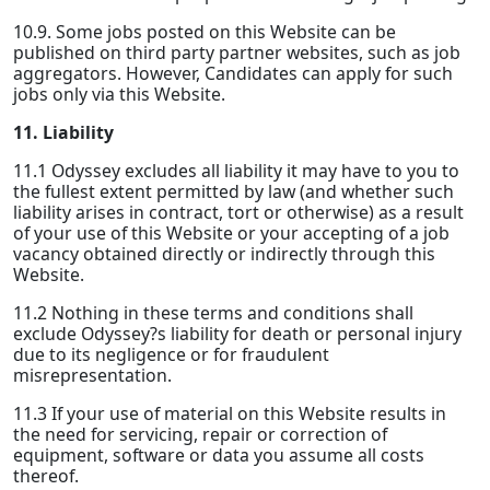
10.9. Some jobs posted on this Website can be
published on third party partner websites, such as job
aggregators. However, Candidates can apply for such
jobs only via this Website.
11. Liability
11.1 Odyssey excludes all liability it may have to you to
the fullest extent permitted by law (and whether such
liability arises in contract, tort or otherwise) as a result
of your use of this Website or your accepting of a job
vacancy obtained directly or indirectly through this
Website.
11.2 Nothing in these terms and conditions shall
exclude Odyssey?s liability for death or personal injury
due to its negligence or for fraudulent
misrepresentation.
11.3 If your use of material on this Website results in
the need for servicing, repair or correction of
equipment, software or data you assume all costs
thereof.