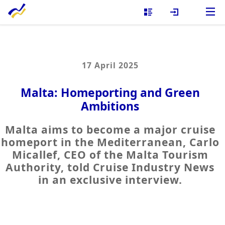
17 April 2025
Malta: Homeporting and Green
Ambitions
Malta aims to become a major cruise
homeport in the Mediterranean, Carlo
Micallef, CEO of the Malta Tourism
Authority, told Cruise Industry News
in an exclusive interview.