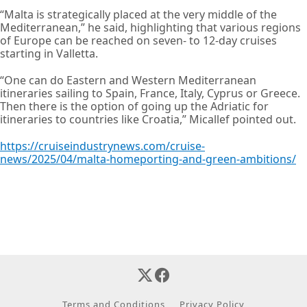
“Malta is strategically placed at the very middle of the
Mediterranean,” he said, highlighting that various regions
of Europe can be reached on seven- to 12-day cruises
starting in Valletta.
“One can do Eastern and Western Mediterranean
itineraries sailing to Spain, France, Italy, Cyprus or Greece.
Then there is the option of going up the Adriatic for
itineraries to countries like Croatia,” Micallef pointed out.
https://cruiseindustrynews.com/cruise-
news/2025/04/malta-homeporting-and-green-ambitions/
Terms and Conditions
Privacy Policy